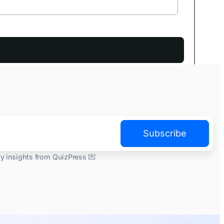
Subscribe
ly insights from QuizPress 💌