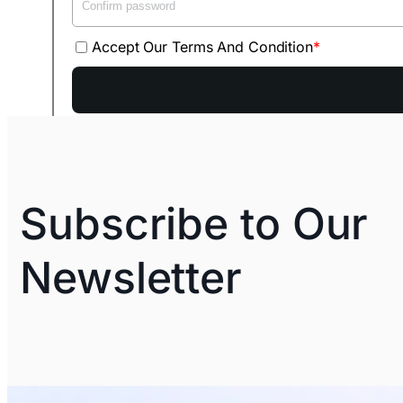
Accept Our Terms And Condition
Subscribe to Our
Newsletter