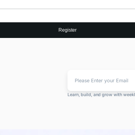
Register
Learn, build, and grow with week