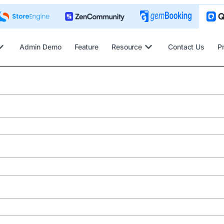
Admin Demo
Feature
Resource
Contact Us
P