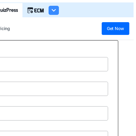
ricing
Get Now