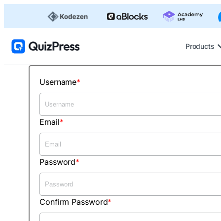
Products
Username
Email
Password
Confirm Password